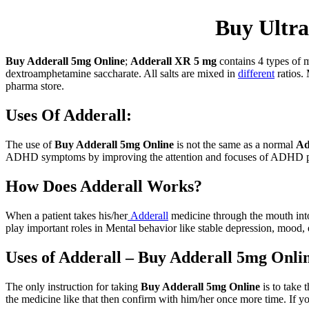
Buy Ultra
Buy Adderall 5mg Online
;
Adderall XR 5 mg
contains 4 types of 
dextroamphetamine saccharate. All salts are mixed in
different
ratios. 
pharma store.
Uses Of Adderall:
The use of
Buy Adderall 5mg Online
is not the same as a normal
Ad
ADHD symptoms by improving the attention and focuses of ADHD p
How Does Adderall Works?
When a patient takes his/her
Adderall
medicine through the mouth into
play important roles in Mental behavior like stable depression, mood, 
Uses of Adderall – Buy Adderall 5mg Onli
The only instruction for taking
Buy Adderall 5mg Online
is to take 
the medicine like that then confirm with him/her once more time. If yo