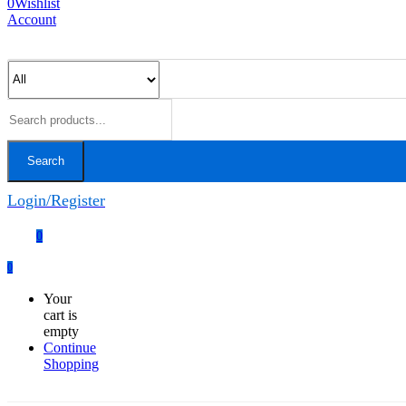
0
Wishlist
Account
Search
Login/Register
0
0
Your
cart is
empty
Continue
Shopping