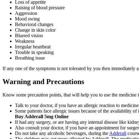
Loss of appetite
Raising of blood pressure
Aggression
Mood swing
Behavioral changes
Change in skin color
Blurred vision
Weakness
Irregular heartbeat
Trouble in speaking
Breathing issue
If any one of the symptoms is not tolerated by you then immediately a
Warning and Precautions
Know some precaution points, that will help you to use the medicine i
Talk to your doctor, if you have an allergic reaction to medici
Some patients face allergic issues because of the availability of
Buy Adderall 5mg Online
If had any surgery, or are having any internal disease like kidn
Also consult your doctor, if you have an appointment for surg
Do not take any alcoholic beverages, during the
Adderall
cours
The children may get more affected by Adderall. The medicatio