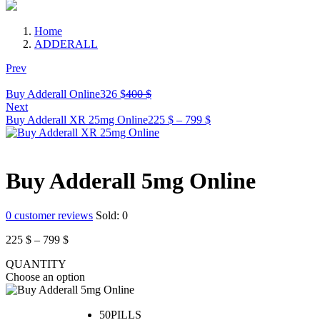
Home
ADDERALL
Prev
Current
Original
Buy Adderall Online
326
$
400
$
price
price
Next
is:
was:
Price
Buy Adderall XR 25mg Online
225
$
–
799
$
326 $.
400 $.
range:
225 $
through
799 $
Buy Adderall 5mg Online
0
customer reviews
Sold:
0
Price
225
$
–
799
$
range:
QUANTITY
225 $
Choose an option
through
799 $
50PILLS