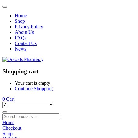
Home
Shop
Privacy Policy
About Us
FAQs
Contact Us
News
Shopping cart
Your cart is empty
Continue Shopping
0
Cart
Home
Checkout
Shop