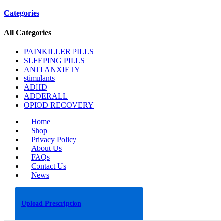
Categories
All Categories
PAINKILLER PILLS
SLEEPING PILLS
ANTI ANXIETY
stimulants
ADHD
ADDERALL
OPIOD RECOVERY
Home
Shop
Privacy Policy
About Us
FAQs
Contact Us
News
Upload Prescription