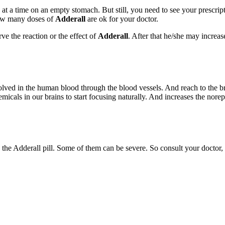
at a time on an empty stomach. But still, you need to see your prescrip
how many doses of
Adderall
are ok for your doctor.
ve the reaction or the effect of
Adderall
. After that he/she may increas
dissolved in the human blood through the blood vessels. And reach to the 
als in our brains to start focusing naturally. And increases the nore
the Adderall pill. Some of them can be severe. So consult your doctor, 