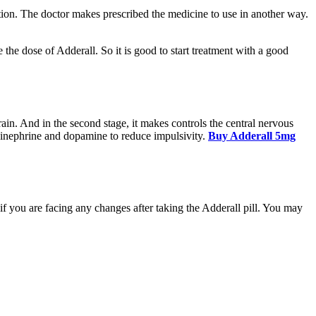
tion. The doctor makes prescribed the medicine to use in another way.
e the dose of Adderall. So it is good to start treatment with a good
brain. And in the second stage, it makes controls the central nervous
pinephrine and dopamine to reduce impulsivity.
Buy Adderall 5mg
if you are facing any changes after taking the Adderall pill. You may