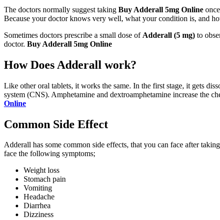
The doctors normally suggest taking
Buy Adderall 5mg Online
once 
Because your doctor knows very well, what your condition is, and 
Sometimes doctors prescribe a small dose of
Adderall (5 mg)
to obser
doctor.
Buy Adderall 5mg Online
How Does Adderall work?
Like other oral tablets, it works the same. In the first stage, it gets 
system (CNS). Amphetamine and dextroamphetamine increase the chemic
Online
Common Side Effect
Adderall has some common side effects, that you can face after taking 
face the following symptoms;
Weight loss
Stomach pain
Vomiting
Headache
Diarrhea
Dizziness