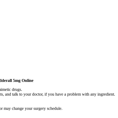
derall 5mg Online
mimetic drugs.
nts, and talk to your doctor, if you have a problem with any ingredient.
tor may change your surgery schedule.