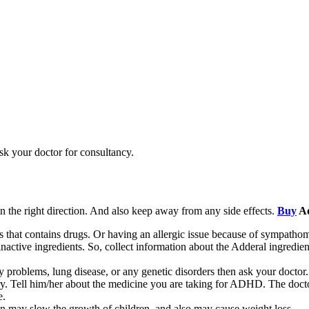
sk your doctor for consultancy.
n the right direction. And also keep away from any side effects.
Buy
Ad
nes that contains drugs. Or having an allergic issue because of sympatho
 inactive ingredients. So, collect information about the Adderal ingredie
ey problems, lung disease, or any genetic disorders then ask your doctor.
ery. Tell him/her about the medicine you are taking for ADHD. The doc
e.
n may slow the growth of children, and also may cause weight loss.