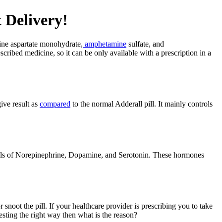
 Delivery!
ine aspartate monohydrate,
amphetamine
sulfate, and
cribed medicine, so it can be only available with a prescription in a
give result as
compared
to the normal Adderall pill. It mainly controls
evels of Norepinephrine, Dopamine, and Serotonin. These hormones
snoot the pill. If your healthcare provider is prescribing you to take
esting the right way then what is the reason?