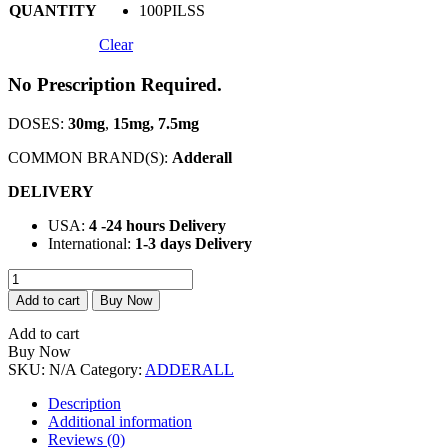
QUANTITY
100PILSS
Clear
No Prescription Required.
DOSES:
30mg
,
15mg, 7.5mg
COMMON BRAND(S):
Adderall
DELIVERY
USA:
4 -24 hours Delivery
International:
1-3 days Delivery
Buy
Adderall
Add to cart
Buy Now
5mg
Online
Add to cart
quantity
Buy Now
SKU:
N/A
Category:
ADDERALL
Description
Additional information
Reviews (0)