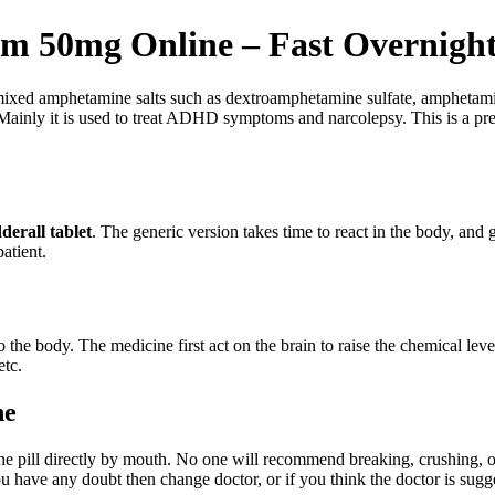
m 50mg Online – Fast Overnight
mixed amphetamine salts such as dextroamphetamine sulfate, amphetam
Mainly it is used to treat ADHD symptoms and narcolepsy. This is a pres
derall tablet
. The generic version takes time to react in the body, and 
atient.
 the body. The medicine first act on the brain to raise the chemical l
etc.
ne
the pill directly by mouth. No one will recommend breaking, crushing, or 
u have any doubt then change doctor, or if you think the doctor is sugg