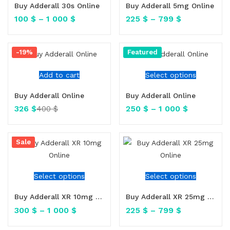
Buy Adderall 30s Online
Buy Adderall 5mg Online
100
$
–
1 000
$
225
$
–
799
$
-19%
Featured
Add to cart
Select options
Buy Adderall Online
Buy Adderall Online
326
$
250
$
–
1 000
$
400
$
Sale
Select options
Select options
Buy Adderall XR 10mg Online
Buy Adderall XR 25mg Online
300
$
–
1 000
$
225
$
–
799
$