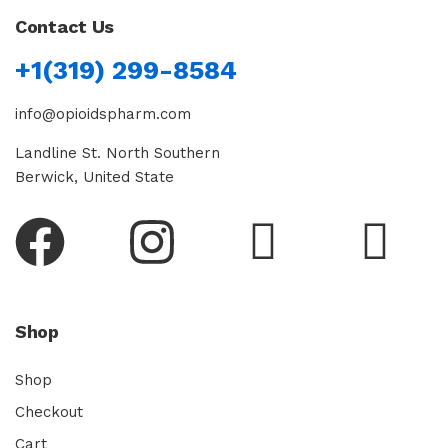
Contact Us
+1(319) 299-8584
info@opioidspharm.com
Landline St. North Southern
Berwick, United State
Shop
Shop
Checkout
Cart