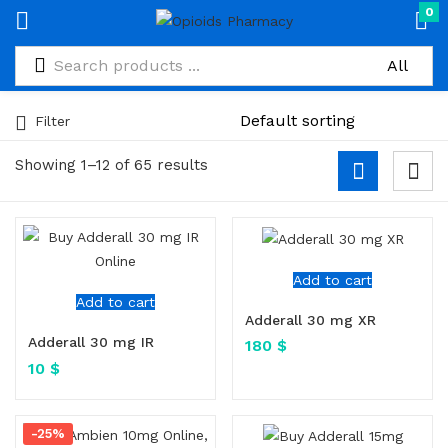
0
Filter
Showing 1–12 of 65 results
Add to cart
Add to cart
Adderall 30 mg XR
Adderall 30 mg IR
180
$
10
$
-25%