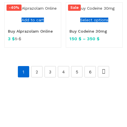
-40%
Sale
Add to cart
Select options
Buy Alprazolam Online
Buy Codeine 30mg
3
$
150
$
–
350
$
5
$
1
2
3
4
5
6