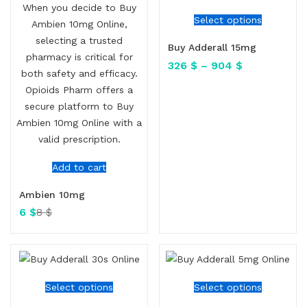
Select options
Buy Adderall 15mg
326
$
–
904
$
Add to cart
Ambien 10mg
6
$
8
$
Select options
Select options