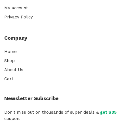
My account
Privacy Policy
Company
Home
Shop
About Us
Cart
Newsletter Subscribe
Don't miss out on thousands of super deals &
get $35
coupon.