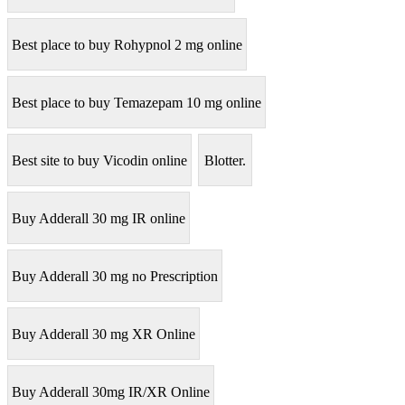
Best place to buy Rohypnol 2 mg online
Best place to buy Temazepam 10 mg online
Best site to buy Vicodin online
Blotter.
Buy Adderall 30 mg IR online
Buy Adderall 30 mg no Prescription
Buy Adderall 30 mg XR Online
Buy Adderall 30mg IR/XR Online