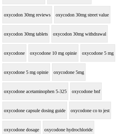
oxycodon 30mg reviews
oxycodon 30mg street value
oxycodon 30mg tablets
oxycodon 30mg withdrawal
oxycodone
oxycodone 10 mg opinie
oxycodone 5 mg
oxycodone 5 mg opinie
oxycodone 5mg
oxycodone acetaminophen 5-325
oxycodone bnf
oxycodone capsule dosing guide
oxycodone co to jest
oxycodone dosage
oxycodone hydrochloride