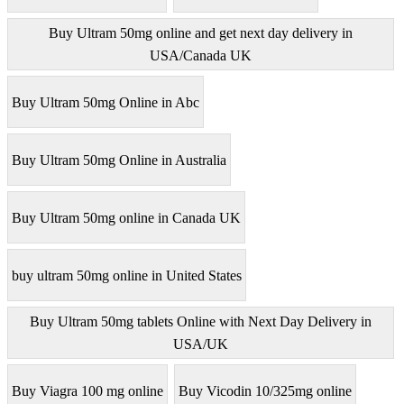
Buy Ultram 50mg online and get next day delivery in
USA/Canada UK
Buy Ultram 50mg Online in Abc
Buy Ultram 50mg Online in Australia
Buy Ultram 50mg online in Canada UK
buy ultram 50mg online in United States
Buy Ultram 50mg tablets Online with Next Day Delivery in
USA/UK
Buy Viagra 100 mg online
Buy Vicodin 10/325mg online