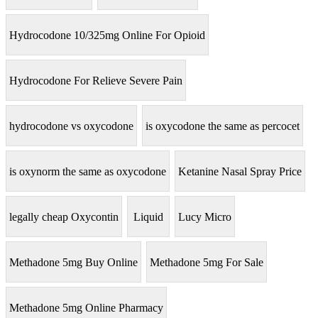
Hydrocodone 10/325mg Online For Opioid
Hydrocodone For Relieve Severe Pain
hydrocodone vs oxycodone
is oxycodone the same as percocet
is oxynorm the same as oxycodone
Ketanine Nasal Spray Price
legally cheap Oxycontin
Liquid
Lucy Micro
Methadone 5mg Buy Online
Methadone 5mg For Sale
Methadone 5mg Online Pharmacy