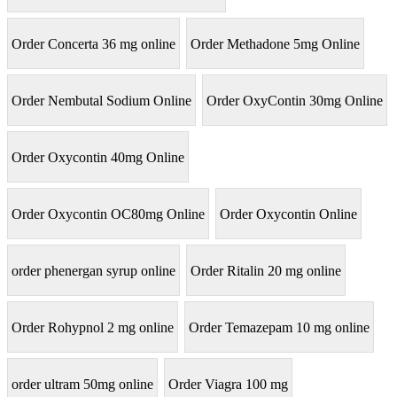
Order Concerta 36 mg online
Order Methadone 5mg Online
Order Nembutal Sodium Online
Order OxyContin 30mg Online
Order Oxycontin 40mg Online
Order Oxycontin OC80mg Online
Order Oxycontin Online
order phenergan syrup online
Order Ritalin 20 mg online
Order Rohypnol 2 mg online
Order Temazepam 10 mg online
order ultram 50mg online
Order Viagra 100 mg