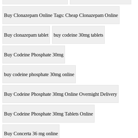
Buy Clonazepam Online Tags: Cheap Clonazepam Online
Buy clonazepam tablet
buy codeine 30mg tablets
Buy Codeine Phosphate 30mg
buy codeine phosphate 30mg online
Buy Codeine Phosphate 30mg Online Overnight Delivery
Buy Codeine Phosphate 30mg Tablets Online
Buy Concerta 36 mg online