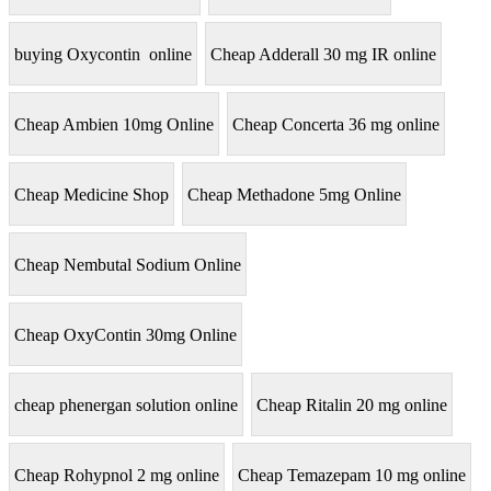
buying Oxycontin online
Cheap Adderall 30 mg IR online
Cheap Ambien 10mg Online
Cheap Concerta 36 mg online
Cheap Medicine Shop
Cheap Methadone 5mg Online
Cheap Nembutal Sodium Online
Cheap OxyContin 30mg Online
cheap phenergan solution online
Cheap Ritalin 20 mg online
Cheap Rohypnol 2 mg online
Cheap Temazepam 10 mg online