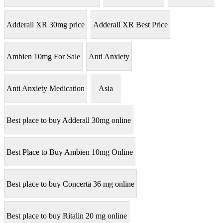
Adderall XR 30mg price
Adderall XR Best Price
Ambien 10mg For Sale
Anti Anxiety
Anti Anxiety Medication
Asia
Best place to buy Adderall 30mg online
Best Place to Buy Ambien 10mg Online
Best place to buy Concerta 36 mg online
Best place to buy Ritalin 20 mg online