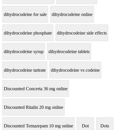
dihydrocodeine for sale
dihydrocodeine online
dihydrocodeine phosphate
dihydrocodeine side effects
dihydrocodeine syrup
dihydrocodeine tablets
dihydrocodeine tartrate
dihydrocodeine vs codeine
Discounted Concerta 36 mg online
Discounted Ritalin 20 mg online
Discounted Temazepam 10 mg online
Dot
Dots