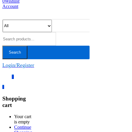
0
Wishlist
Account
Search
Login/Register
0
0
Shopping
cart
Your cart
is empty
Continue