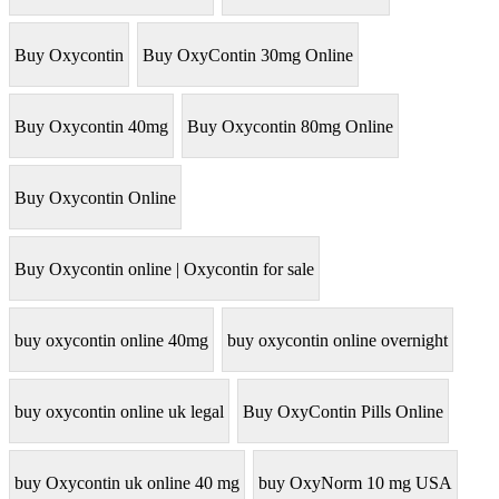
Buy Oxycontin
Buy OxyContin 30mg Online
Buy Oxycontin 40mg
Buy Oxycontin 80mg Online
Buy Oxycontin Online
Buy Oxycontin online | Oxycontin for sale
buy oxycontin online 40mg
buy oxycontin online overnight
buy oxycontin online uk legal
Buy OxyContin Pills Online
buy Oxycontin uk online 40 mg
buy OxyNorm 10 mg USA