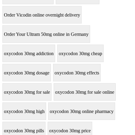
Order Vicodin online overnight delivery
Order Your Ultram 50mg online in Germany
oxycodon 30mg addiction
oxycodon 30mg cheap
oxycodon 30mg dosage
oxycodon 30mg effects
oxycodon 30mg for sale
oxycodon 30mg for sale online
oxycodon 30mg high
oxycodon 30mg online pharmacy
oxycodon 30mg pills
oxycodon 30mg price