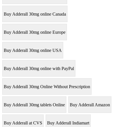
Buy Adderall 30mg online Canada
Buy Adderall 30mg online Europe
Buy Adderall 30mg online USA
Buy Adderall 30mg online with PayPal
Buy Adderall 30mg Online Without Prescription
Buy Adderall 30mg tablets Online
Buy Adderall Amazon
Buy Adderall at CVS
Buy Adderall Indiamart