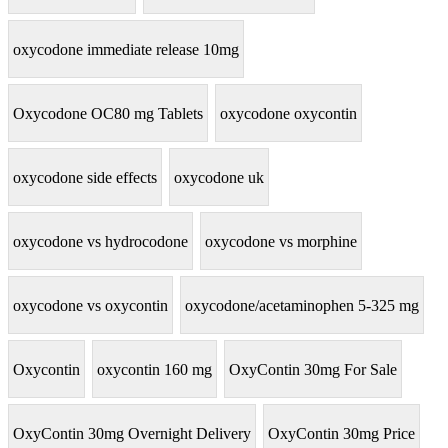
oxycodone immediate release 10mg
Oxycodone OC80 mg Tablets
oxycodone oxycontin
oxycodone side effects
oxycodone uk
oxycodone vs hydrocodone
oxycodone vs morphine
oxycodone vs oxycontin
oxycodone/acetaminophen 5-325 mg
Oxycontin
oxycontin 160 mg
OxyContin 30mg For Sale
OxyContin 30mg Overnight Delivery
OxyContin 30mg Price