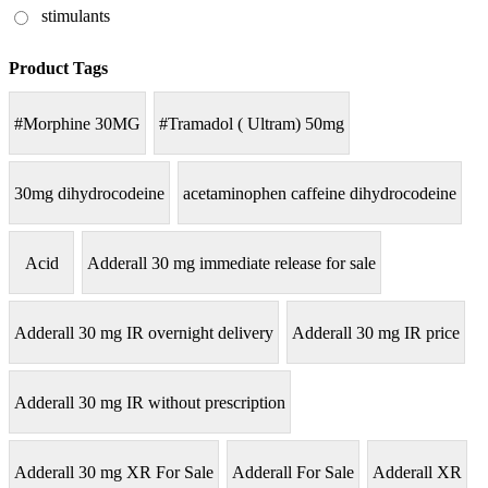
stimulants
Product Tags
#Morphine 30MG
#Tramadol ( Ultram) 50mg
30mg dihydrocodeine
acetaminophen caffeine dihydrocodeine
Acid
Adderall 30 mg immediate release for sale
Adderall 30 mg IR overnight delivery
Adderall 30 mg IR price
Adderall 30 mg IR without prescription
Adderall 30 mg XR For Sale
Adderall For Sale
Adderall XR