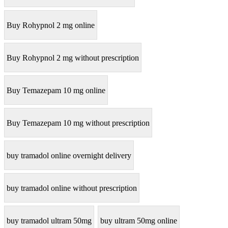
Buy Rohypnol 2 mg online
Buy Rohypnol 2 mg without prescription
Buy Temazepam 10 mg online
Buy Temazepam 10 mg without prescription
buy tramadol online overnight delivery
buy tramadol online without prescription
buy tramadol ultram 50mg
buy ultram 50mg online