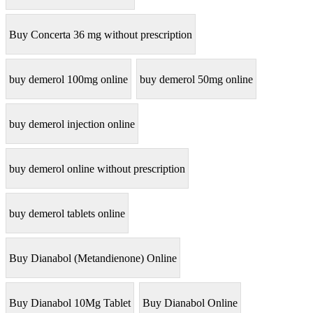
Buy Concerta 36 mg without prescription
buy demerol 100mg online
buy demerol 50mg online
buy demerol injection online
buy demerol online without prescription
buy demerol tablets online
Buy Dianabol (Metandienone) Online
Buy Dianabol 10Mg Tablet
Buy Dianabol Online