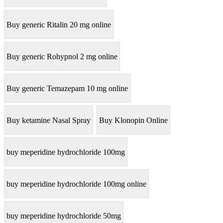
Buy generic Ritalin 20 mg online
Buy generic Rohypnol 2 mg online
Buy generic Temazepam 10 mg online
Buy ketamine Nasal Spray
Buy Klonopin Online
buy meperidine hydrochloride 100mg
buy meperidine hydrochloride 100mg online
buy meperidine hydrochloride 50mg