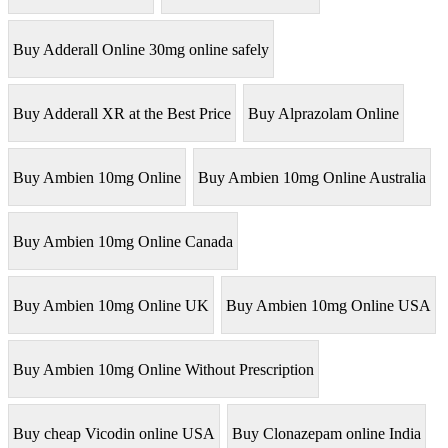
Buy Adderall Online 30mg online safely
Buy Adderall XR at the Best Price
Buy Alprazolam Online
Buy Ambien 10mg Online
Buy Ambien 10mg Online Australia
Buy Ambien 10mg Online Canada
Buy Ambien 10mg Online UK
Buy Ambien 10mg Online USA
Buy Ambien 10mg Online Without Prescription
Buy cheap Vicodin online USA
Buy Clonazepam online India