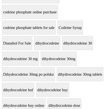
codeine phosphate online purchase
codeine phosphate tablets for sale
Codeine Syrup
Dianabol For Sale
dihydrocodeine
dihydrocodeine 30
dihydrocodeine 30 mg
dihydrocodeine 30mg
Dihydrocodeine 30mg po polsku
dihydrocodeine 30mg tablets
dihydrocodeine bnf
dihydrocodeine buy
dihydrocodeine buy online
dihydrocodeine dose