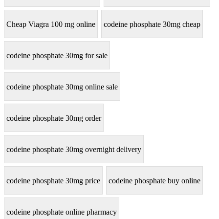
Cheap Viagra 100 mg online
codeine phosphate 30mg cheap
codeine phosphate 30mg for sale
codeine phosphate 30mg online sale
codeine phosphate 30mg order
codeine phosphate 30mg overnight delivery
codeine phosphate 30mg price
codeine phosphate buy online
codeine phosphate online pharmacy