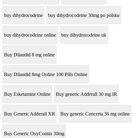
buy dihydrocodeine
buy dihydrocodeine 30mg po polsku
buy dihydrocodeine online
buy dihydrocodeine uk
Buy Dilaudid 8 mg online
Buy Dilaudid 8mg Online 100 Pills Online
Buy Esketamine Online
Buy generic Adderall 30 mg IR
Buy Generic Adderall XR
Buy generic Concerta 36 mg online
Buy Generic OxyContin 30mg