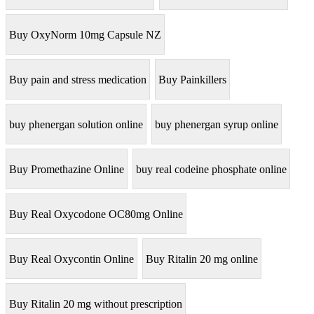
Buy OxyNorm 10mg Capsule NZ
Buy pain and stress medication
Buy Painkillers
buy phenergan solution online
buy phenergan syrup online
Buy Promethazine Online
buy real codeine phosphate online
Buy Real Oxycodone OC80mg Online
Buy Real Oxycontin Online
Buy Ritalin 20 mg online
Buy Ritalin 20 mg without prescription