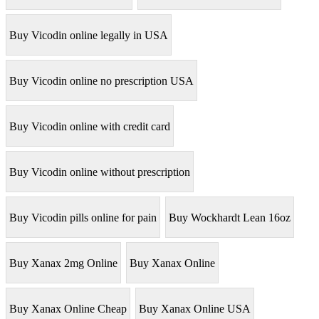
Buy Vicodin online legally in USA
Buy Vicodin online no prescription USA
Buy Vicodin online with credit card
Buy Vicodin online without prescription
Buy Vicodin pills online for pain
Buy Wockhardt Lean 16oz
Buy Xanax 2mg Online
Buy Xanax Online
Buy Xanax Online Cheap
Buy Xanax Online USA