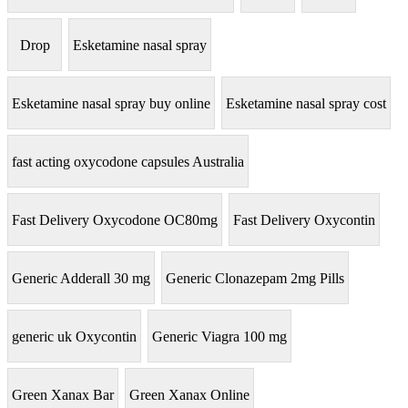
Drop
Esketamine nasal spray
Esketamine nasal spray buy online
Esketamine nasal spray cost
fast acting oxycodone capsules Australia
Fast Delivery Oxycodone OC80mg
Fast Delivery Oxycontin
Generic Adderall 30 mg
Generic Clonazepam 2mg Pills
generic uk Oxycontin
Generic Viagra 100 mg
Green Xanax Bar
Green Xanax Online