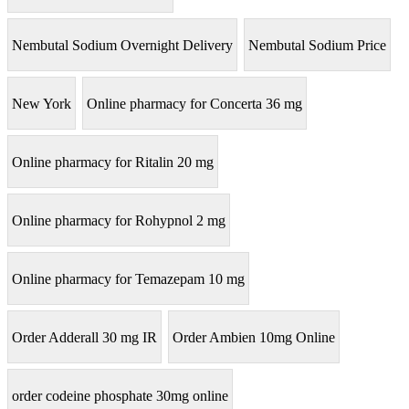
Nembutal Sodium Overnight Delivery
Nembutal Sodium Price
New York
Online pharmacy for Concerta 36 mg
Online pharmacy for Ritalin 20 mg
Online pharmacy for Rohypnol 2 mg
Online pharmacy for Temazepam 10 mg
Order Adderall 30 mg IR
Order Ambien 10mg Online
order codeine phosphate 30mg online