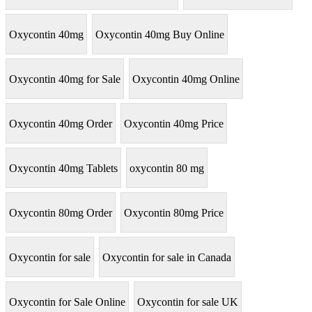
Oxycontin 40mg
Oxycontin 40mg Buy Online
Oxycontin 40mg for Sale
Oxycontin 40mg Online
Oxycontin 40mg Order
Oxycontin 40mg Price
Oxycontin 40mg Tablets
oxycontin 80 mg
Oxycontin 80mg Order
Oxycontin 80mg Price
Oxycontin for sale
Oxycontin for sale in Canada
Oxycontin for Sale Online
Oxycontin for sale UK