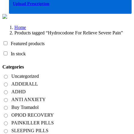
Upload Prescription
Home
Products tagged “Hydrocodone For Relieve Severe Pain”
Featured products
In stock
Categories
Uncategorized
ADDERALL
ADHD
ANTI ANXIETY
Buy Tramadol
OPIOD RECOVERY
PAINKILLER PILLS
SLEEPING PILLS