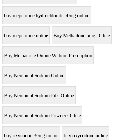
buy meperidine hydrochloride 50mg online
buy meperidine online
Buy Methadone 5mg Online
Buy Methadone Online Without Prescription
Buy Nembutal Sodium Online
Buy Nembutal Sodium Pills Online
Buy Nembutal Sodium Powder Online
buy oxycodon 30mg online
buy oxycodone online