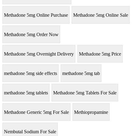
Methadone 5mg Online Purchase
Methadone 5mg Online Sale
Methadone 5mg Order Now
Methadone 5mg Overnight Delivery
Methadone 5mg Price
methadone 5mg side effects
methadone 5mg tab
methadone 5mg tablets
Methadone 5mg Tablets For Sale
Methadone Generic 5mg For Sale
Methiopropamine
Nembutal Sodium For Sale