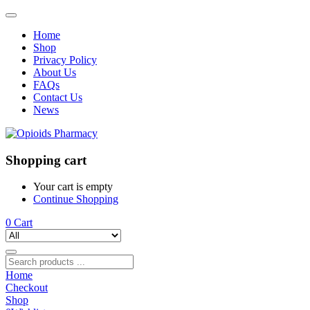
Home
Shop
Privacy Policy
About Us
FAQs
Contact Us
News
Shopping cart
Your cart is empty
Continue Shopping
0
Cart
Home
Checkout
Shop