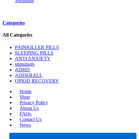
Shopping
Categories
All Categories
PAINKILLER PILLS
SLEEPING PILLS
ANTI ANXIETY
stimulants
ADHD
ADDERALL
OPIOD RECOVERY
Home
Shop
Privacy Policy
About Us
FAQs
Contact Us
News