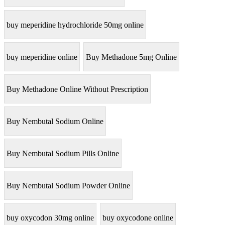
buy meperidine hydrochloride 50mg online
buy meperidine online
Buy Methadone 5mg Online
Buy Methadone Online Without Prescription
Buy Nembutal Sodium Online
Buy Nembutal Sodium Pills Online
Buy Nembutal Sodium Powder Online
buy oxycodon 30mg online
buy oxycodone online