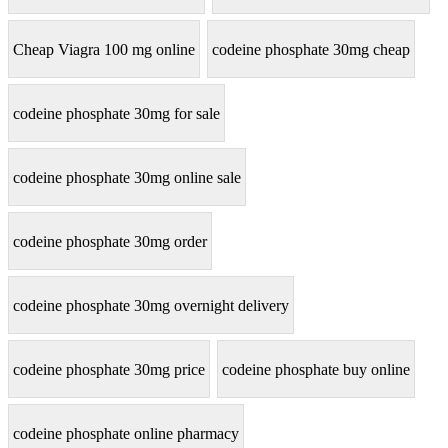
Cheap Viagra 100 mg online
codeine phosphate 30mg cheap
codeine phosphate 30mg for sale
codeine phosphate 30mg online sale
codeine phosphate 30mg order
codeine phosphate 30mg overnight delivery
codeine phosphate 30mg price
codeine phosphate buy online
codeine phosphate online pharmacy