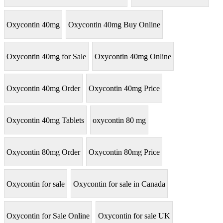
Oxycontin 40mg
Oxycontin 40mg Buy Online
Oxycontin 40mg for Sale
Oxycontin 40mg Online
Oxycontin 40mg Order
Oxycontin 40mg Price
Oxycontin 40mg Tablets
oxycontin 80 mg
Oxycontin 80mg Order
Oxycontin 80mg Price
Oxycontin for sale
Oxycontin for sale in Canada
Oxycontin for Sale Online
Oxycontin for sale UK