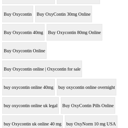
Buy Oxycontin
Buy OxyContin 30mg Online
Buy Oxycontin 40mg
Buy Oxycontin 80mg Online
Buy Oxycontin Online
Buy Oxycontin online | Oxycontin for sale
buy oxycontin online 40mg
buy oxycontin online overnight
buy oxycontin online uk legal
Buy OxyContin Pills Online
buy Oxycontin uk online 40 mg
buy OxyNorm 10 mg USA