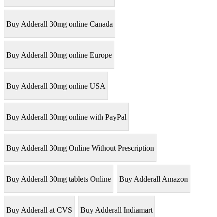
Buy Adderall 30mg online Canada
Buy Adderall 30mg online Europe
Buy Adderall 30mg online USA
Buy Adderall 30mg online with PayPal
Buy Adderall 30mg Online Without Prescription
Buy Adderall 30mg tablets Online
Buy Adderall Amazon
Buy Adderall at CVS
Buy Adderall Indiamart