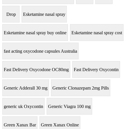
Drop
Esketamine nasal spray
Esketamine nasal spray buy online
Esketamine nasal spray cost
fast acting oxycodone capsules Australia
Fast Delivery Oxycodone OC80mg
Fast Delivery Oxycontin
Generic Adderall 30 mg
Generic Clonazepam 2mg Pills
generic uk Oxycontin
Generic Viagra 100 mg
Green Xanax Bar
Green Xanax Online