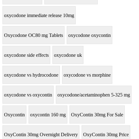
oxycodone immediate release 10mg
Oxycodone OC80 mg Tablets
oxycodone oxycontin
oxycodone side effects
oxycodone uk
oxycodone vs hydrocodone
oxycodone vs morphine
oxycodone vs oxycontin
oxycodone/acetaminophen 5-325 mg
Oxycontin
oxycontin 160 mg
OxyContin 30mg For Sale
OxyContin 30mg Overnight Delivery
OxyContin 30mg Price