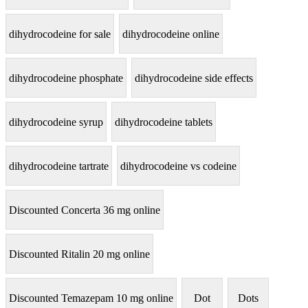
dihydrocodeine for sale
dihydrocodeine online
dihydrocodeine phosphate
dihydrocodeine side effects
dihydrocodeine syrup
dihydrocodeine tablets
dihydrocodeine tartrate
dihydrocodeine vs codeine
Discounted Concerta 36 mg online
Discounted Ritalin 20 mg online
Discounted Temazepam 10 mg online
Dot
Dots