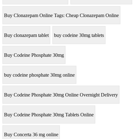
Buy Clonazepam Online Tags: Cheap Clonazepam Online
Buy clonazepam tablet
buy codeine 30mg tablets
Buy Codeine Phosphate 30mg
buy codeine phosphate 30mg online
Buy Codeine Phosphate 30mg Online Overnight Delivery
Buy Codeine Phosphate 30mg Tablets Online
Buy Concerta 36 mg online