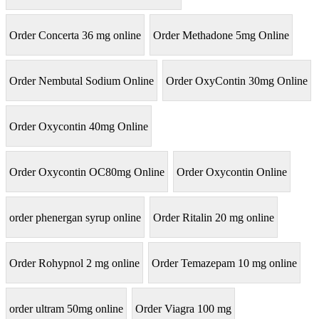
Order Concerta 36 mg online
Order Methadone 5mg Online
Order Nembutal Sodium Online
Order OxyContin 30mg Online
Order Oxycontin 40mg Online
Order Oxycontin OC80mg Online
Order Oxycontin Online
order phenergan syrup online
Order Ritalin 20 mg online
Order Rohypnol 2 mg online
Order Temazepam 10 mg online
order ultram 50mg online
Order Viagra 100 mg