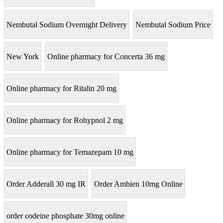
Nembutal Sodium Overnight Delivery
Nembutal Sodium Price
New York
Online pharmacy for Concerta 36 mg
Online pharmacy for Ritalin 20 mg
Online pharmacy for Rohypnol 2 mg
Online pharmacy for Temazepam 10 mg
Order Adderall 30 mg IR
Order Ambien 10mg Online
order codeine phosphate 30mg online