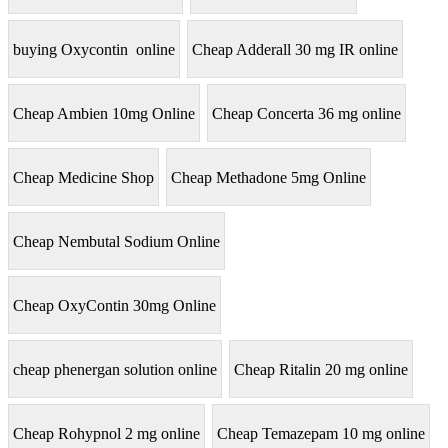
buying Oxycontin online
Cheap Adderall 30 mg IR online
Cheap Ambien 10mg Online
Cheap Concerta 36 mg online
Cheap Medicine Shop
Cheap Methadone 5mg Online
Cheap Nembutal Sodium Online
Cheap OxyContin 30mg Online
cheap phenergan solution online
Cheap Ritalin 20 mg online
Cheap Rohypnol 2 mg online
Cheap Temazepam 10 mg online