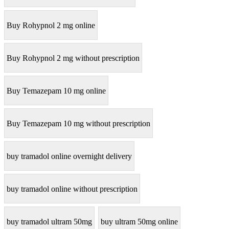
Buy Rohypnol 2 mg online
Buy Rohypnol 2 mg without prescription
Buy Temazepam 10 mg online
Buy Temazepam 10 mg without prescription
buy tramadol online overnight delivery
buy tramadol online without prescription
buy tramadol ultram 50mg
buy ultram 50mg online