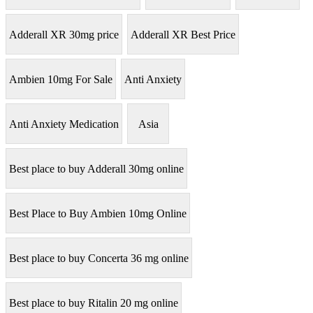
Adderall XR 30mg price
Adderall XR Best Price
Ambien 10mg For Sale
Anti Anxiety
Anti Anxiety Medication
Asia
Best place to buy Adderall 30mg online
Best Place to Buy Ambien 10mg Online
Best place to buy Concerta 36 mg online
Best place to buy Ritalin 20 mg online