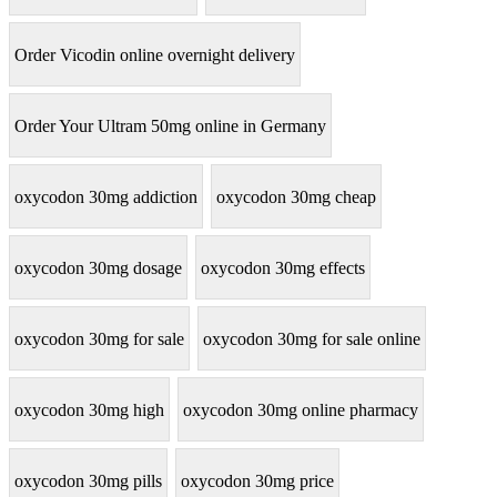
Order Vicodin online overnight delivery
Order Your Ultram 50mg online in Germany
oxycodon 30mg addiction
oxycodon 30mg cheap
oxycodon 30mg dosage
oxycodon 30mg effects
oxycodon 30mg for sale
oxycodon 30mg for sale online
oxycodon 30mg high
oxycodon 30mg online pharmacy
oxycodon 30mg pills
oxycodon 30mg price