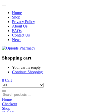
Home
Shop
Privacy Policy
About Us
FAQs
Contact Us
News
Shopping cart
Your cart is empty
Continue Shopping
0
Cart
Home
Checkout
Shop