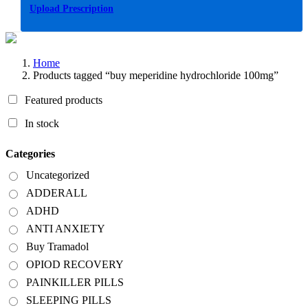
Upload Prescription
Home
Products tagged “buy meperidine hydrochloride 100mg”
Featured products
In stock
Categories
Uncategorized
ADDERALL
ADHD
ANTI ANXIETY
Buy Tramadol
OPIOD RECOVERY
PAINKILLER PILLS
SLEEPING PILLS