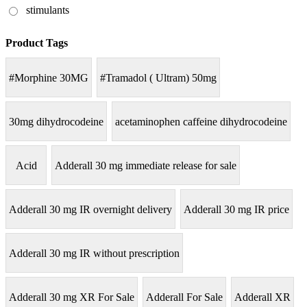
stimulants
Product Tags
#Morphine 30MG
#Tramadol ( Ultram) 50mg
30mg dihydrocodeine
acetaminophen caffeine dihydrocodeine
Acid
Adderall 30 mg immediate release for sale
Adderall 30 mg IR overnight delivery
Adderall 30 mg IR price
Adderall 30 mg IR without prescription
Adderall 30 mg XR For Sale
Adderall For Sale
Adderall XR