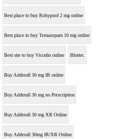
Best place to buy Rohypnol 2 mg online
Best place to buy Temazepam 10 mg online
Best site to buy Vicodin online
Blotter.
Buy Adderall 30 mg IR online
Buy Adderall 30 mg no Prescription
Buy Adderall 30 mg XR Online
Buy Adderall 30mg IR/XR Online