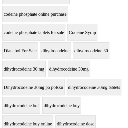
codeine phosphate online purchase
codeine phosphate tablets for sale
Codeine Syrup
Dianabol For Sale
dihydrocodeine
dihydrocodeine 30
dihydrocodeine 30 mg
dihydrocodeine 30mg
Dihydrocodeine 30mg po polsku
dihydrocodeine 30mg tablets
dihydrocodeine bnf
dihydrocodeine buy
dihydrocodeine buy online
dihydrocodeine dose