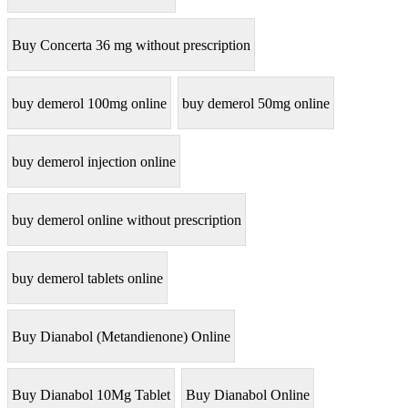
Buy Concerta 36 mg without prescription
buy demerol 100mg online
buy demerol 50mg online
buy demerol injection online
buy demerol online without prescription
buy demerol tablets online
Buy Dianabol (Metandienone) Online
Buy Dianabol 10Mg Tablet
Buy Dianabol Online