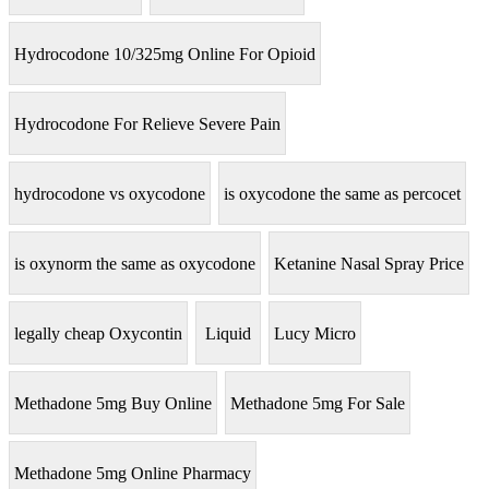
Hydrocodone 10/325mg Online For Opioid
Hydrocodone For Relieve Severe Pain
hydrocodone vs oxycodone
is oxycodone the same as percocet
is oxynorm the same as oxycodone
Ketanine Nasal Spray Price
legally cheap Oxycontin
Liquid
Lucy Micro
Methadone 5mg Buy Online
Methadone 5mg For Sale
Methadone 5mg Online Pharmacy