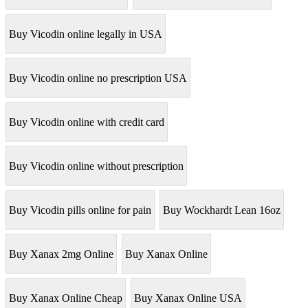
Buy Vicodin online legally in USA
Buy Vicodin online no prescription USA
Buy Vicodin online with credit card
Buy Vicodin online without prescription
Buy Vicodin pills online for pain
Buy Wockhardt Lean 16oz
Buy Xanax 2mg Online
Buy Xanax Online
Buy Xanax Online Cheap
Buy Xanax Online USA