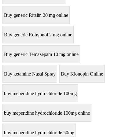
Buy generic Ritalin 20 mg online
Buy generic Rohypnol 2 mg online
Buy generic Temazepam 10 mg online
Buy ketamine Nasal Spray
Buy Klonopin Online
buy meperidine hydrochloride 100mg
buy meperidine hydrochloride 100mg online
buy meperidine hydrochloride 50mg