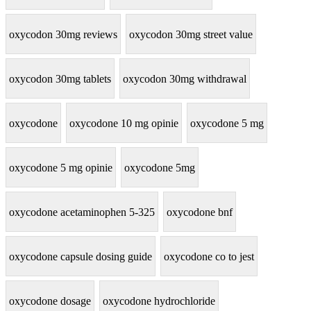
oxycodon 30mg reviews
oxycodon 30mg street value
oxycodon 30mg tablets
oxycodon 30mg withdrawal
oxycodone
oxycodone 10 mg opinie
oxycodone 5 mg
oxycodone 5 mg opinie
oxycodone 5mg
oxycodone acetaminophen 5-325
oxycodone bnf
oxycodone capsule dosing guide
oxycodone co to jest
oxycodone dosage
oxycodone hydrochloride