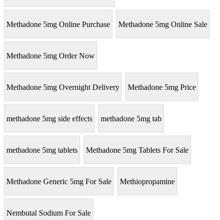
Methadone 5mg Online Purchase
Methadone 5mg Online Sale
Methadone 5mg Order Now
Methadone 5mg Overnight Delivery
Methadone 5mg Price
methadone 5mg side effects
methadone 5mg tab
methadone 5mg tablets
Methadone 5mg Tablets For Sale
Methadone Generic 5mg For Sale
Methiopropamine
Nembutal Sodium For Sale