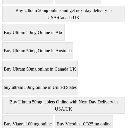
Buy Ultram 50mg online and get next day delivery in
USA/Canada UK
Buy Ultram 50mg Online in Abc
Buy Ultram 50mg Online in Australia
Buy Ultram 50mg online in Canada UK
buy ultram 50mg online in United States
Buy Ultram 50mg tablets Online with Next Day Delivery in
USA/UK
Buy Viagra 100 mg online
Buy Vicodin 10/325mg online