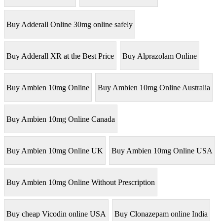
Buy Adderall Online 30mg online safely
Buy Adderall XR at the Best Price
Buy Alprazolam Online
Buy Ambien 10mg Online
Buy Ambien 10mg Online Australia
Buy Ambien 10mg Online Canada
Buy Ambien 10mg Online UK
Buy Ambien 10mg Online USA
Buy Ambien 10mg Online Without Prescription
Buy cheap Vicodin online USA
Buy Clonazepam online India