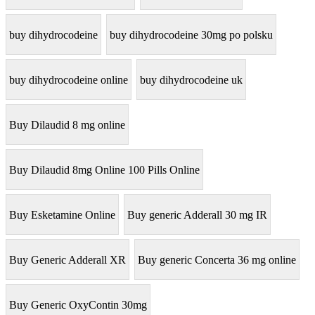
buy dihydrocodeine
buy dihydrocodeine 30mg po polsku
buy dihydrocodeine online
buy dihydrocodeine uk
Buy Dilaudid 8 mg online
Buy Dilaudid 8mg Online 100 Pills Online
Buy Esketamine Online
Buy generic Adderall 30 mg IR
Buy Generic Adderall XR
Buy generic Concerta 36 mg online
Buy Generic OxyContin 30mg