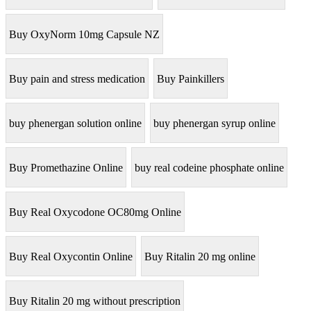
Buy OxyNorm 10mg Capsule NZ
Buy pain and stress medication
Buy Painkillers
buy phenergan solution online
buy phenergan syrup online
Buy Promethazine Online
buy real codeine phosphate online
Buy Real Oxycodone OC80mg Online
Buy Real Oxycontin Online
Buy Ritalin 20 mg online
Buy Ritalin 20 mg without prescription