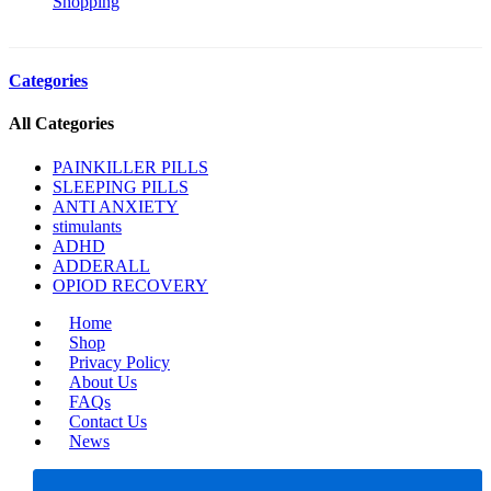
Shopping
Categories
All Categories
PAINKILLER PILLS
SLEEPING PILLS
ANTI ANXIETY
stimulants
ADHD
ADDERALL
OPIOD RECOVERY
Home
Shop
Privacy Policy
About Us
FAQs
Contact Us
News