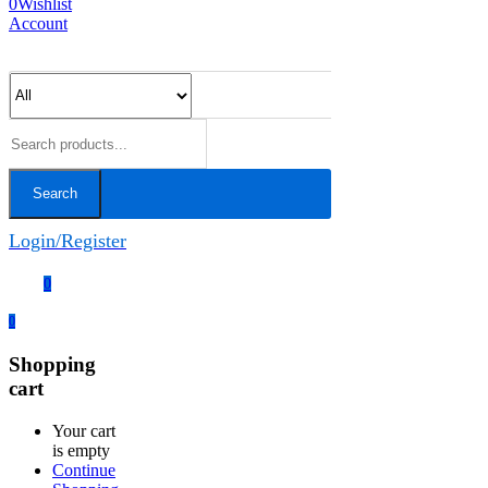
0
Wishlist
Account
Search
Login/Register
0
0
Shopping
cart
Your cart
is empty
Continue