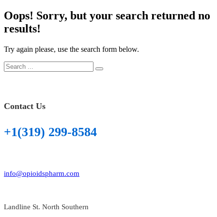
on
Oops!
Sorry, but your search returned no
results!
Try again please, use the search form below.
Contact Us
+1(319) 299-8584
info@opioidspharm.com
Landline St. North Southern