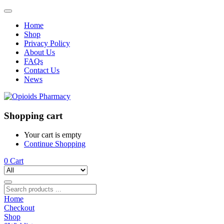
Home
Shop
Privacy Policy
About Us
FAQs
Contact Us
News
Shopping cart
Your cart is empty
Continue Shopping
0
Cart
Home
Checkout
Shop