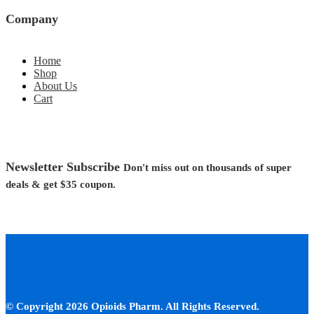
Company
Home
Shop
About Us
Cart
Newsletter Subscribe
Don't miss out on thousands of super
deals &
get $35
coupon.
© Copyright 2026 Opioids Pharm. All Rights Reserved.