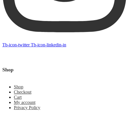
Tb-icon-twitter
Tb-icon-linkedin-in
Shop
Shop
Checkout
Cart
My account
Privacy Policy