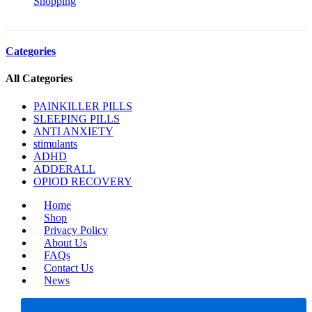
Shopping
Categories
All Categories
PAINKILLER PILLS
SLEEPING PILLS
ANTI ANXIETY
stimulants
ADHD
ADDERALL
OPIOD RECOVERY
Home
Shop
Privacy Policy
About Us
FAQs
Contact Us
News