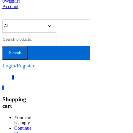
0
Wishlist
Account
Search
Login/Register
0
0
Shopping
cart
Your cart
is empty
Continue