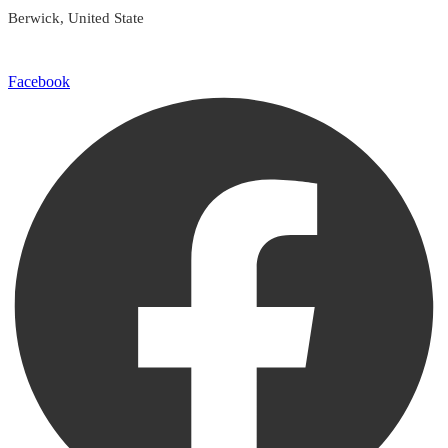
Berwick, United State
Facebook