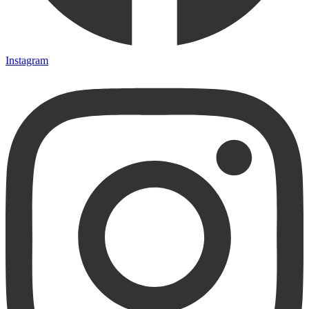
Instagram