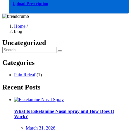
Upload Prescription
Home
/
blog
Uncategorized
Categories
Pain Releaf
(1)
Recent Posts
What Is Esketamine Nasal Spray and How Does It
Work?
Posted
March 31, 2026